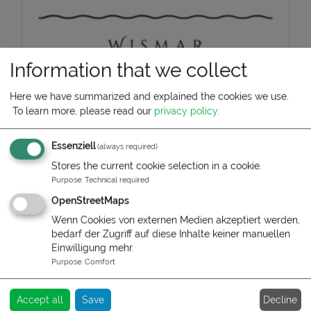
Information that we collect
Hafenlodge Wismar
Here we have summarized and explained the cookies we use.
To learn more, please read our
privacy policy
.
Mario Graff
Essenziell
(always required)
Phone:
+49 I7I 68525O9
Stores the current cookie selection in a cookie.
Purpose
:
Technical required
Write us:
OpenStreetMaps
To contact form
Wenn Cookies von externen Medien akzeptiert werden,
bedarf der Zugriff auf diese Inhalte keiner manuellen
Service times:
Einwilligung mehr.
Reception is located in the neighboring
Purpose
:
Comfort
Kruse-Speicher.
This is staffed during normal office hours.
Decline
Accept all
Save