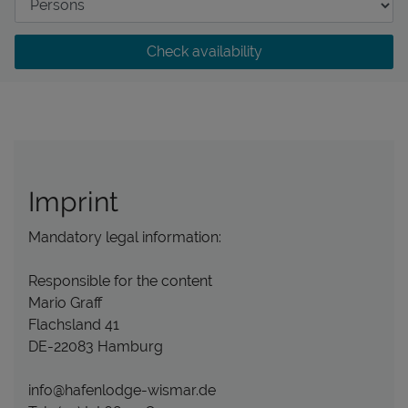
Check availability
Imprint
Mandatory legal information:
Responsible for the content
Mario Graff
Flachsland 41
DE-22083 Hamburg
info@hafenlodge-wismar.de