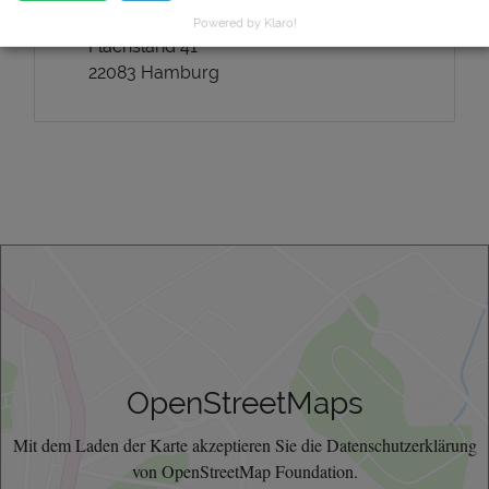
Mailing address:
Powered by Klaro!
Flachsland 41
22083 Hamburg
OpenStreetMaps
Mit dem Laden der Karte akzeptieren Sie die Datenschutzerklärung
von OpenStreetMap Foundation.