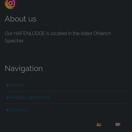
About us
Our HAFENLODGE is located in the listed Ohlerich
Speicher.
Navigation
▸ Home
▸ Holiday apartment
▸ Contact