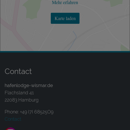
Mehr erfahren
Karte laden
Contact
hafenlodge-wismar.de
Flachsland 41
22083 Hamburg
Phone: +49 I7I 68525O9
Contact