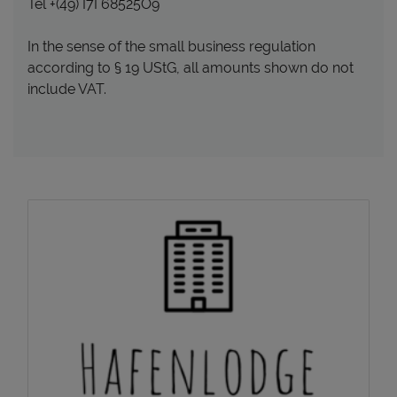
Tel +(49) I7I 68525O9
In the sense of the small business regulation
according to § 19 UStG, all amounts shown do not
include VAT.