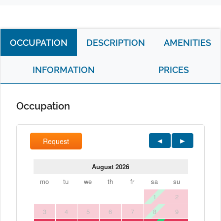
OCCUPATION
DESCRIPTION
AMENITIES
INFORMATION
PRICES
Occupation