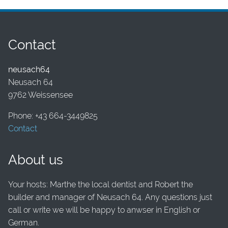
Contact
neusach64
Neusach 64
9762 Weissensee
Phone: +43 664-3449825
Contact
About us
Your hosts: Marthe the local dentist and Robert the
builder and manager of Neusach 64. Any questions just
call or write we will be happy to anwser in English or
German.