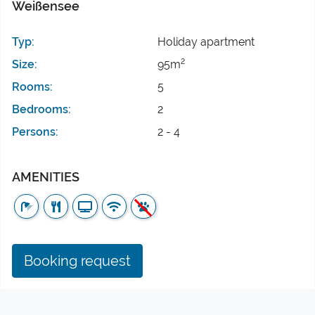
Weißensee
Typ:
Holiday apartment
2
Size:
95m
Rooms:
5
Bedrooms:
2
Persons:
2 - 4
AMENITIES
Booking request