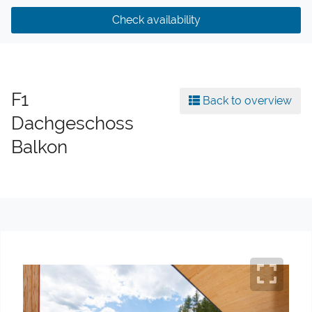
Check availability
F1
Back to overview
Dachgeschoss
Balkon