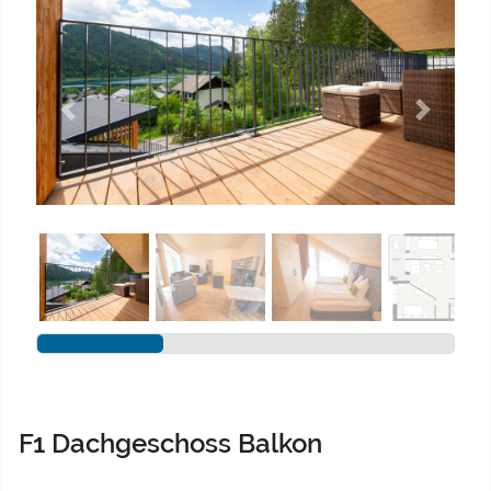
Previous
Next
F1 Dachgeschoss Balkon