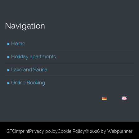
Navigation
▸ Home
▸ Holiday apartments
▸ Lake and Sauna
▸ Online Booking
GTC
Imprint
Privacy policy
Cookie Policy
© 2026 by
Webplanner